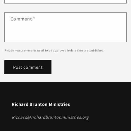
Comment
*
Please note, comments need to be approved before they are published.
Richard Brunton Ministries
Richard@richardbruntonministries.org