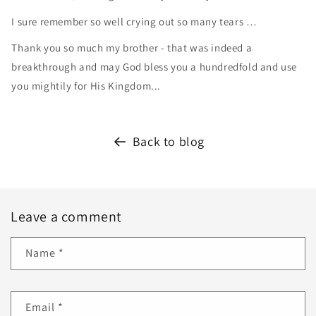
I sure remember so well crying out so many tears …
Thank you so much my brother - that was indeed a
breakthrough and may God bless you a hundredfold and use
you mightily for His Kingdom...
Back to blog
Leave a comment
Name
*
Email
*