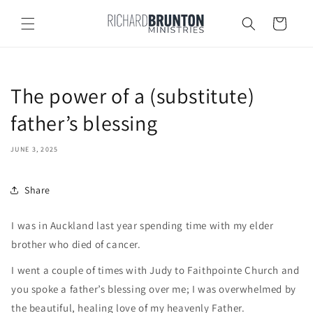
Skip to
content
Cart
The power of a (substitute)
father’s blessing
JUNE 3, 2025
Share
I was in Auckland last year spending time with my elder
brother who died of cancer.
I went a couple of times with Judy to Faithpointe Church and
you spoke a father’s blessing over me; I was overwhelmed by
the beautiful, healing love of my heavenly Father.