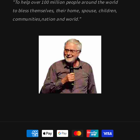
"To help over 100 million people around the world
to bless themselves, their home, spouse, children,
communities,nation and world.”
Payment
methods